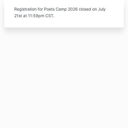
Registration for Poets Camp 2026 closed on July
21st at 11:59pm CST.