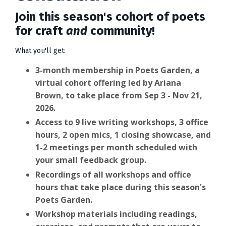
Join this season's cohort of poets
for craft
and
community!
What you'll get:
3-month membership in Poets Garden, a
virtual cohort offering led by Ariana
Brown, to take place from Sep 3 - Nov 21,
2026.
Access to 9 live writing workshops, 3 office
hours, 2 open mics, 1 closing showcase, and
1-2 meetings per month scheduled with
your small feedback group.
Recordings of all workshops and office
hours that take place during this season's
Poets Garden.
Workshop materials including readings,