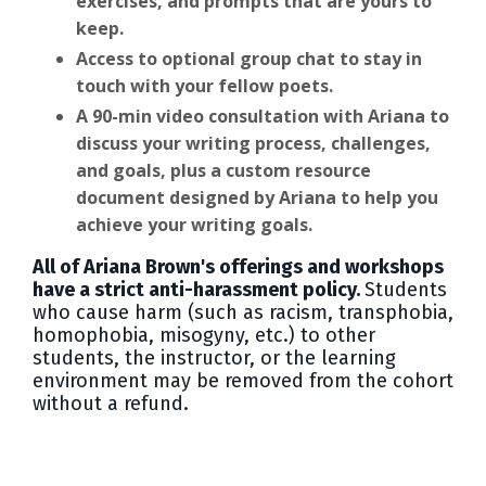
exercises, and prompts that are yours to
keep.
Access to optional group chat to stay in
touch with your fellow poets.
A 90-min video consultation with Ariana to
discuss your writing process, challenges,
and goals, plus a custom resource
document designed by Ariana to help you
achieve your writing goals.
All of Ariana Brown's offerings and workshops
have a strict anti-harassment policy.
Students
who cause harm (such as racism, transphobia,
homophobia, misogyny, etc.) to other
students, the instructor, or the learning
environment may be removed from the cohort
without a refund.