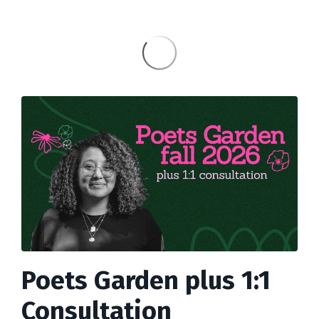
Poets Garden plus 1:1
Consultation