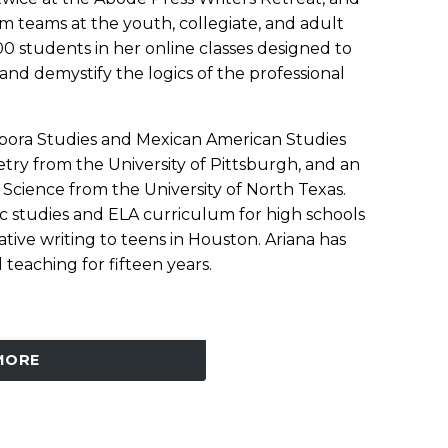
m teams at the youth, collegiate, and adult
00 students in her online classes designed to
and demystify the logics of the professional
aspora Studies and Mexican American Studies
try from the University of Pittsburgh, and an
 Science from the University of North Texas.
c studies and ELA curriculum for high schools
tive writing to teens in Houston. Ariana has
teaching for fifteen years.
MORE