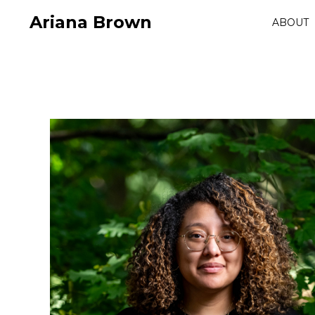
Ariana Brown
ABOUT