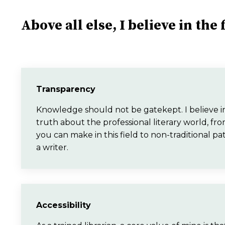
Above all else, I believe in the
Transparency
Knowledge should not be gatekept. I believe in 
truth about the professional literary world,
you can make in this field to non-traditional pa
a writer.
Accessibility