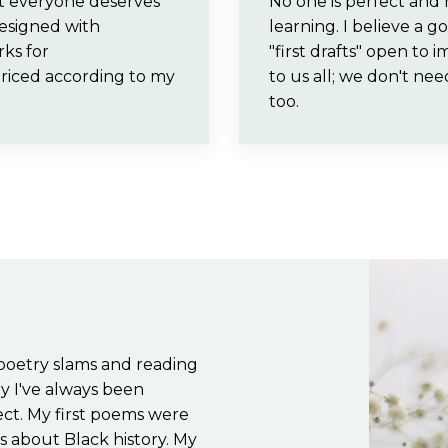
hat everyone deserves
No one is perfect and 
designed with
learning. I believe a 
rks for
"first drafts" open to
priced according to my
to us all; we don't ne
too.
 poetry slams and reading
y I've always been
sect. My first poems were
s about Black history. My