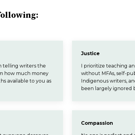
 following:
Justice
telling writers the
I prioritize teaching 
 from how much money
without MFAs, self-pub
ths available to you as
Indigenous writers, an
been largely ignored 
Compassion