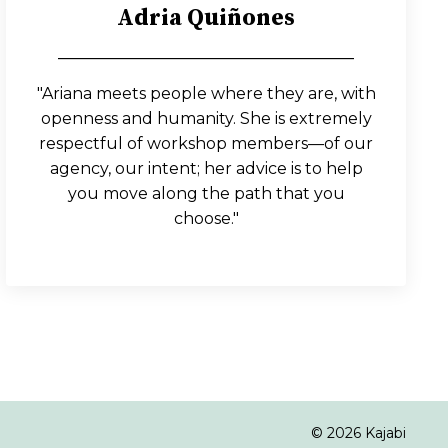
Adria Qui
ñ
ones
_____________________________________
"Ariana meets people where they are, with
openness and humanity. She is extremely
respectful of workshop members—of our
agency, our intent; her advice is to help
you move along the path that you
choose."
© 2026 Kajabi