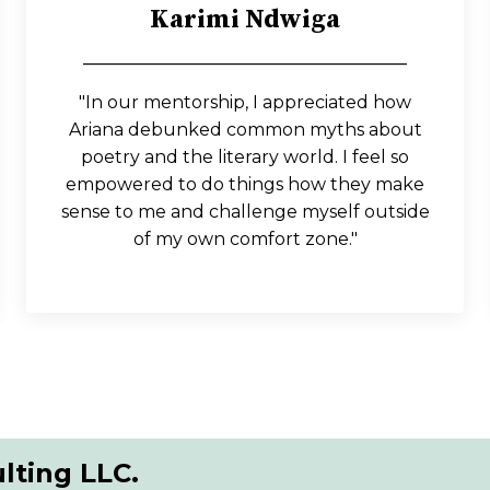
Karimi Ndwiga
_____________________________________
"In our mentorship, I appreciated how
Ariana debunked common myths about
poetry and the literary world. I feel so
empowered to do things how they make
sense to me and challenge myself outside
of my own comfort zone."
lting LLC.