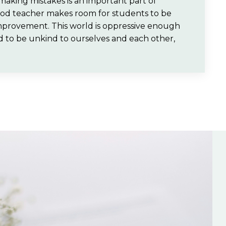
making mistakes is an important part of
good teacher makes room for students to be
 improvement. This world is oppressive enough
ed to be unkind to ourselves and each other,