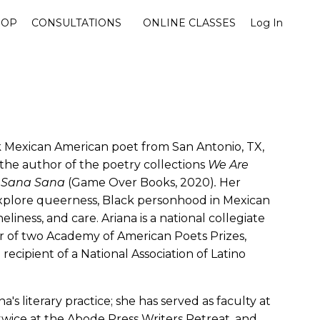
HOP
CONSULTATIONS
ONLINE CLASSES
Log In
k Mexican American poet from San Antonio, TX,
the author of the poetry collections
We Are
d
Sana Sana
(Game Over Books, 2020)
.
Her
xplore queerness, Black personhood in Mexican
liness, and care. Ariana is a national collegiate
 of two Academy of American Poets Prizes,
recipient of a National Association of Latino
na's literary practice; she has served as faculty at
twice at the Abode Press Writers Retreat, and