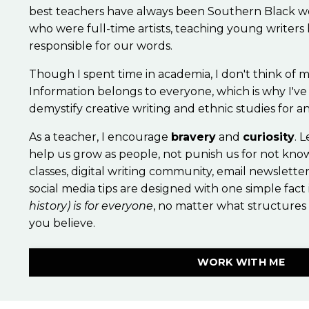
best teachers have always been Southern Black
who were full-time artists, teaching young writers
responsible for our words.
Though I spent time in academia, I don't think of m
Information belongs to everyone, which is why I've
demystify creative writing and ethnic studies for 
As a teacher, I encourage
bravery
and
curiosity
. 
help us grow as people, not punish us for not kno
classes, digital writing community, email newslette
social media tips are designed with one simple fact
history) is for everyone
, no matter what structures
you believe.
WORK WITH ME