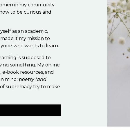
 women in my community
 how to be curious and
yself as an academic.
 made it my mission to
anyone who wants to learn.
Learning is supposed to
wing something. My online
r, e-book resources, and
 in mind:
poetry (and
 of supremacy try to make