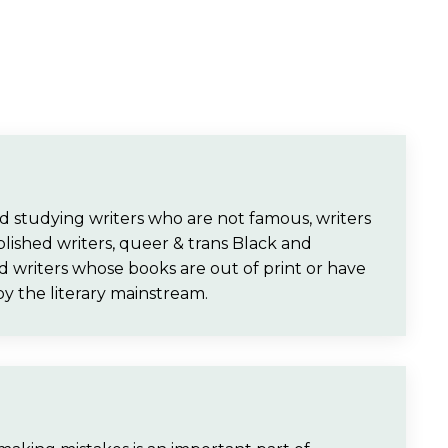
and studying writers who are not famous, writers
lished writers, queer & trans Black and
d writers whose books are out of print or have
by the literary mainstream.