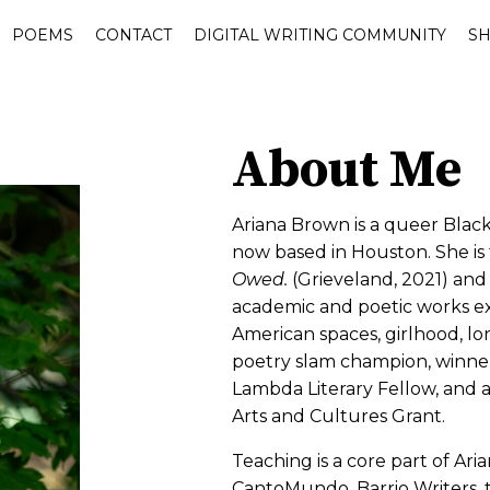
POEMS
CONTACT
DIGITAL WRITING COMMUNITY
S
About Me
Ariana Brown is a queer Blac
now based in Houston. She is 
Owed.
(Grieveland, 2021) an
academic and poetic works e
American spaces, girlhood, lone
poetry slam champion, winner
Lambda Literary Fellow, and a 
Arts and Cultures Grant.
Teaching is a core part of Aria
CantoMundo, Barrio Writers, 