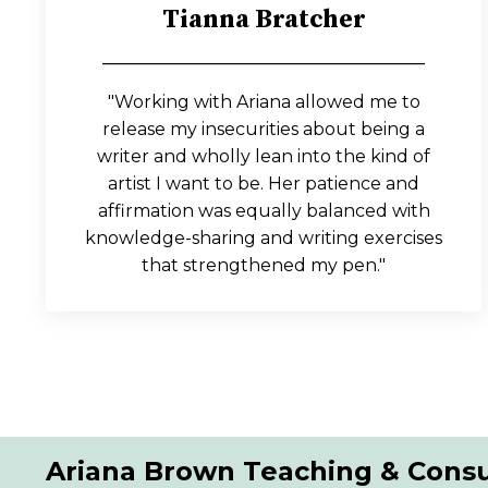
Tianna Bratcher
_____________________________________
"Working with Ariana allowed me to
release my insecurities about being a
writer and wholly lean into the kind of
artist I want to be. Her patience and
affirmation was equally balanced with
knowledge-sharing and writing exercises
that strengthened my pen."
Ariana Brown Teaching & Consu