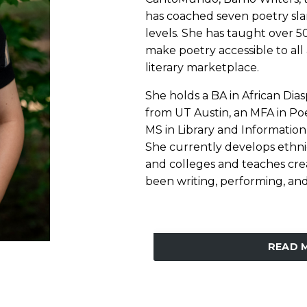
has coached seven poetry sla
levels. She has taught over 5
make poetry accessible to all 
literary marketplace.
She holds a BA in African Di
from UT Austin, an MFA in Poe
MS in Library and Information
She currently develops ethni
and colleges and teaches crea
been writing, performing, and 
READ 