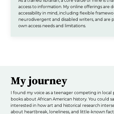
As a trained librarian, a core value of mine is t
access to information. My online offerings are 
accessibility in mind, including flexible framewo
neurodivergent and disabled writers, and are 
own access needs and limitations.
My journey
I found my voice as a teenager competing in local
books about African American history. You could sa
interested in how art and historical research inter
about heartbreak, loneliness, and little-known fact