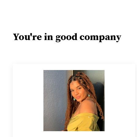
You're in good company