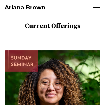
Ariana Brown
Current Offerings