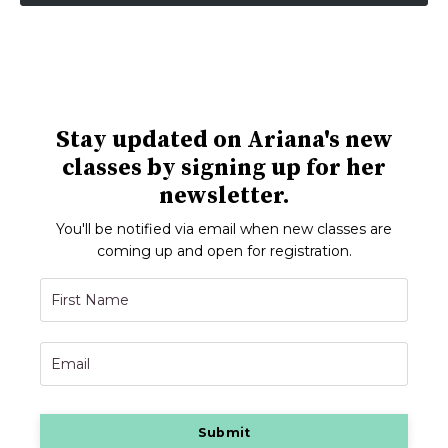
Stay updated on Ariana's new
classes by signing up for her
newsletter.
You'll be notified via email when new classes are
coming up and open for registration.
Submit