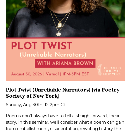
Plot Twist (Unreliable Narrators) [via Poetry
Society of New York]
Sunday, Aug 30th. 12-2pm CT
Poems don’t always have to tell a straightforward, linear
story. In this seminar, we’ll consider what a poem can gain
from embellishment, disorientation, rewriting history the