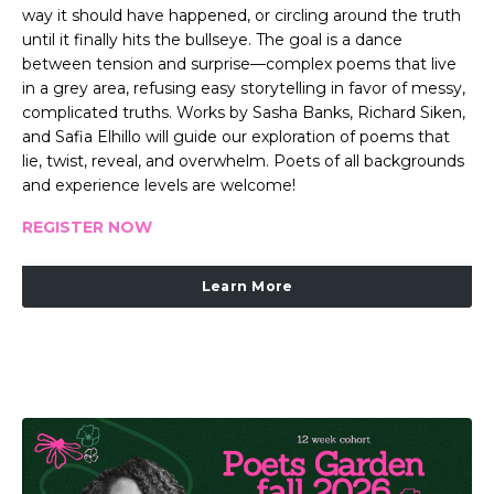
way it should have happened, or circling around the truth
until it finally hits the bullseye. The goal is a dance
between tension and surprise—complex poems that live
in a grey area, refusing easy storytelling in favor of messy,
complicated truths. Works by Sasha Banks, Richard Siken,
and Safia Elhillo will guide our exploration of poems that
lie, twist, reveal, and overwhelm. Poets of all backgrounds
and experience levels are welcome!
REGISTER NOW
Learn More