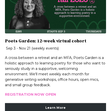
Poets Garden: 12-week virtual cohort
Sep 3 - Nov 21 (weekly events)
A cross between a retreat and an MFA, Poets Garden is a
holistic approach to learning poetry for those who want to
seriously study in a supportive, welcoming
environment. We'll meet weekly each month for
generative writing workshops, office hours, open mics,
and small group feedback.
REGISTRATION NOW OPEN
Learn More