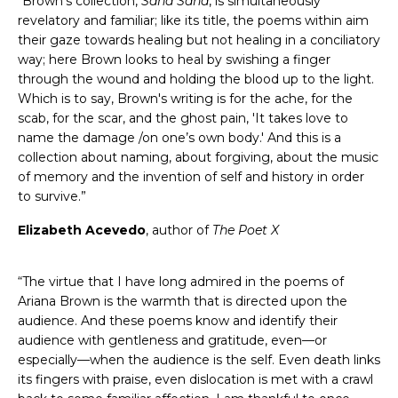
“Brown’s collection,
Sana Sana
, is simultaneously
revelatory and familiar; like its title, the poems within aim
their gaze towards healing but not healing in a conciliatory
way; here Brown looks to heal by swishing a finger
through the wound and holding the blood up to the light.
Which is to say, Brown's writing is for the ache, for the
scab, for the scar, and the ghost pain, 'It takes love to
name the damage /on one’s own body.' And this is a
collection about naming, about forgiving, about the music
of memory and the invention of self and history in order
to survive.”
Elizabeth Acevedo
, author of
The Poet X
“The virtue that I have long admired in the poems of
Ariana Brown is the warmth that is directed upon the
audience. And these poems know and identify their
audience with gentleness and gratitude, even—or
especially—when the audience is the self. Even death links
its fingers with praise, even dislocation is met with a crawl