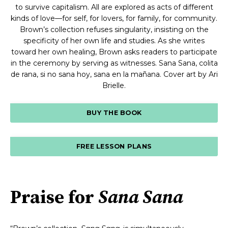
to survive capitalism. All are explored as acts of different
kinds of love—for self, for lovers, for family, for community.
Brown’s collection refuses singularity, insisting on the
specificity of her own life and studies. As she writes
toward her own healing, Brown asks readers to participate
in the ceremony by serving as witnesses. Sana Sana, colita
de rana, si no sana hoy, sana en la mañana. Cover art by Ari
Brielle.
BUY THE BOOK
FREE LESSON PLANS
Praise for
Sana Sana