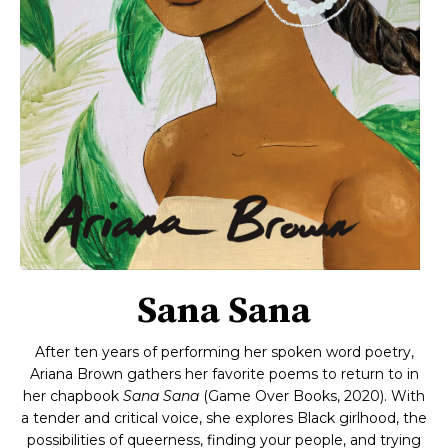
Sana Sana
After ten years of performing her spoken word poetry,
Ariana Brown gathers her favorite poems to return to in
her chapbook
Sana Sana
(Game Over Books, 2020). With
a tender and critical voice, she explores Black girlhood, the
possibilities of queerness, finding your people, and trying