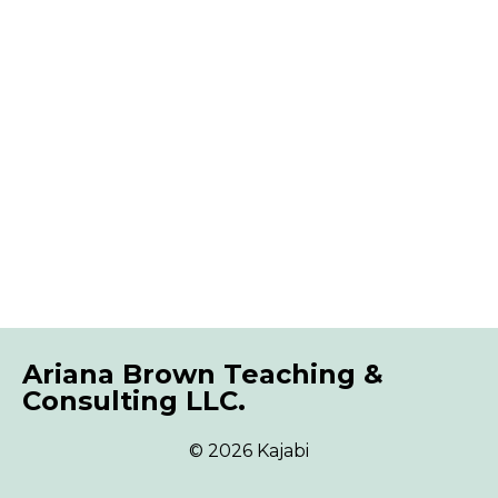
Ariana Brown Teaching &
Consulting LLC.
© 2026 Kajabi