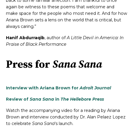
back to some familiar affection. I am thankful to once
again be witness to these poems that welcome and
make space for the people who most need it. And for how
Ariana Brown sets a lens on the world that is critical, but
always caring.”
Hanif Abdurraqib
, author of
A Little Devil in America: In
Praise of Black Performance
Press for
Sana Sana
Interview with Ariana Brown for
Adroit Journal
Review of
Sana Sana
in
The Hellebore Press
Watch the accompanying video for a reading by Ariana
Brown and interview conducted by Dr. Alan Pelaez Lopez
to celebrate
Sana Sana
's launch.