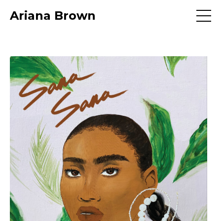
Ariana Brown