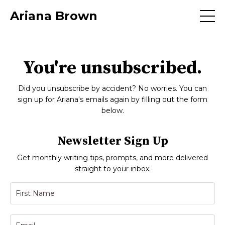
Ariana Brown
You're unsubscribed.
Did you unsubscribe by accident? No worries. You can
sign up for Ariana's emails again by filling out the form
below.
Newsletter Sign Up
Get monthly writing tips, prompts, and more delivered
straight to your inbox.