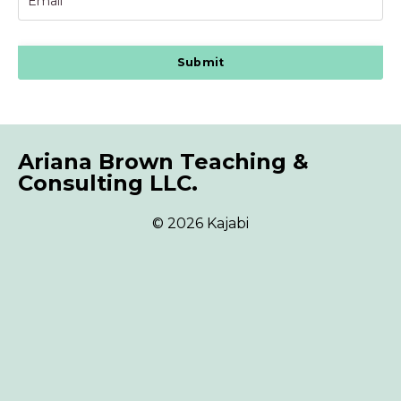
Submit
Ariana Brown Teaching &
Consulting LLC.
© 2026 Kajabi